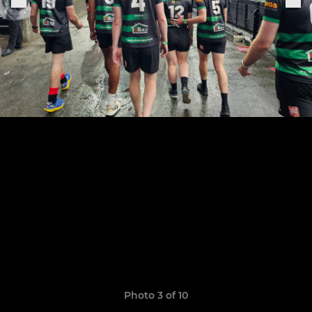
Photo 3 of 10