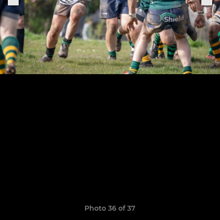
Photo 36 of 37