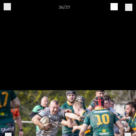
36/37