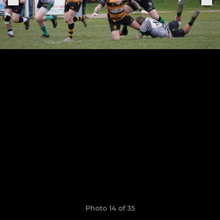
Photo 14 of 35