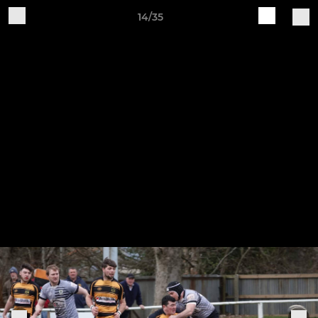
14/35