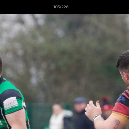
103/226