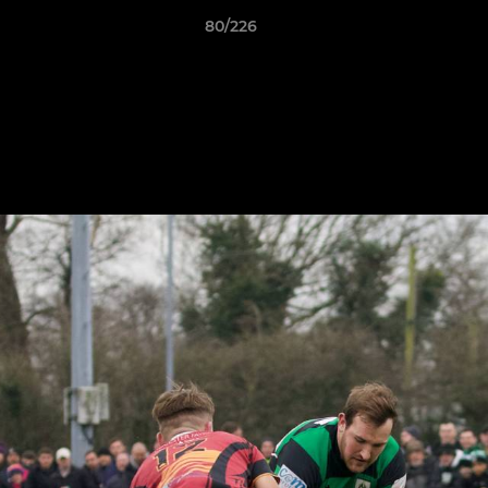
80/226