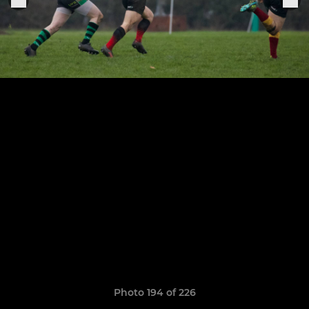
Photo 194 of 226