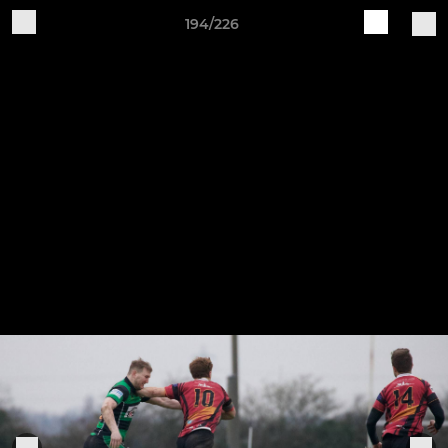
194/226