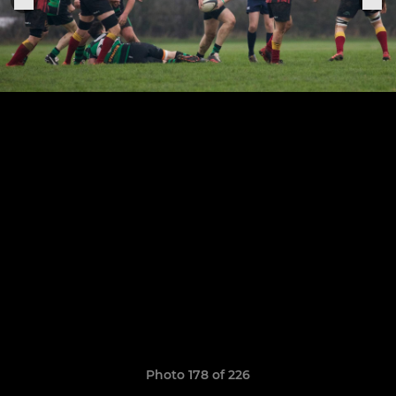
Photo 178 of 226