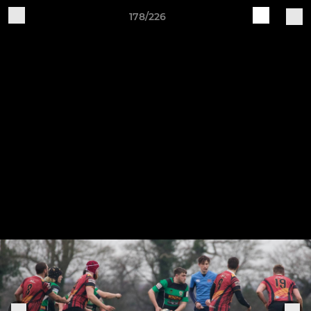
178/226