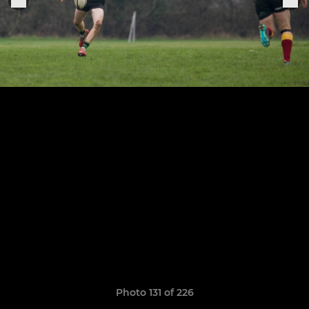
Photo 131 of 226