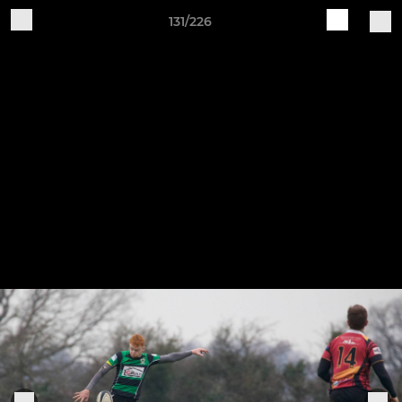
131/226